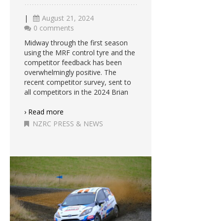
|
August 21, 2024
0 comments
Midway through the first season
using the MRF control tyre and the
competitor feedback has been
overwhelmingly positive. The
recent competitor survey, sent to
all competitors in the 2024 Brian
› Read more
NZRC PRESS & NEWS