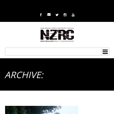
ARCHIVE: