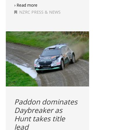
› Read more
NZRC PRESS & NEWS
Paddon dominates
Daybreaker as
Hunt takes title
lead