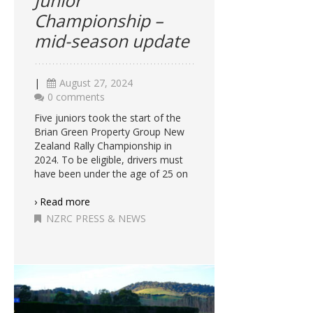
Junior
Championship –
mid-season update
|
August 27, 2024
0 comments
Five juniors took the start of the
Brian Green Property Group New
Zealand Rally Championship in
2024. To be eligible, drivers must
have been under the age of 25 on
› Read more
NZRC PRESS & NEWS