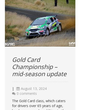
Gold Card
Championship –
mid-season update
|
August 13, 2024
0 comments
The Gold Card class, which caters
for drivers over 65 years of age,