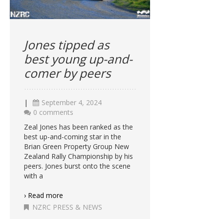
Jones tipped as
best young up-and-
comer by peers
|
September 4, 2024
0 comments
Zeal Jones has been ranked as the
best up-and-coming star in the
Brian Green Property Group New
Zealand Rally Championship by his
peers. Jones burst onto the scene
with a
› Read more
NZRC PRESS & NEWS