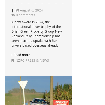
|
August 6, 2024
0 comments
A new award in 2024, the
International driver trophy of the
Brian Green Property Group New
Zealand Rally Championship has
seen a strong uptake with five
drivers based overseas already
› Read more
NZRC PRESS & NEWS