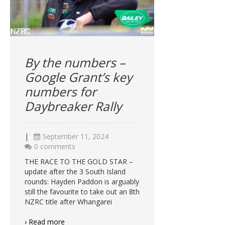
By the numbers –
Google Grant’s key
numbers for
Daybreaker Rally
|
September 11, 2024
0 comments
THE RACE TO THE GOLD STAR –
update after the 3 South Island
rounds: Hayden Paddon is arguably
still the favourite to take out an 8th
NZRC title after Whangarei
› Read more