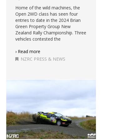
Home of the wild machines, the
Open 2WD class has seen four
entries to date in the 2024 Brian
Green Property Group New
Zealand Rally Championship. Three
vehicles contested the
› Read more
NZRC PRESS & NEWS