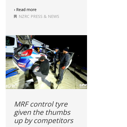
› Read more
NZRC PRESS & NEWS
MRF control tyre
given the thumbs
up by competitors