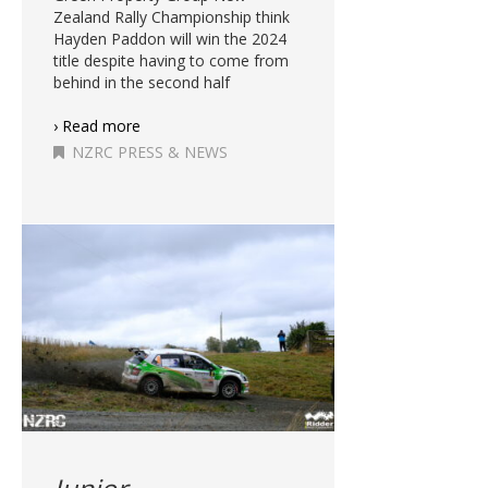
Zealand Rally Championship think
Hayden Paddon will win the 2024
title despite having to come from
behind in the second half
› Read more
NZRC PRESS & NEWS