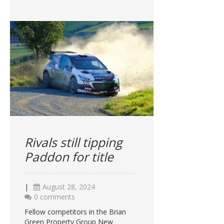
Rivals still tipping
Paddon for title
|
August 28, 2024
0 comments
Fellow competitors in the Brian
Green Property Group New