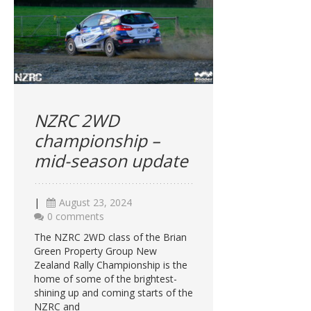
NZRC 2WD
championship –
mid-season update
|
August 23, 2024
0 comments
The NZRC 2WD class of the Brian
Green Property Group New
Zealand Rally Championship is the
home of some of the brightest-
shining up and coming starts of the
NZRC and