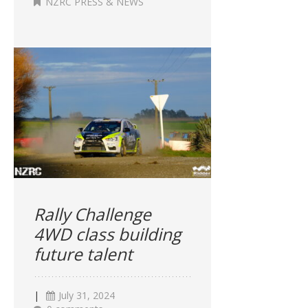
NZRC PRESS & NEWS
Rally Challenge
4WD class building
future talent
|
July 31, 2024