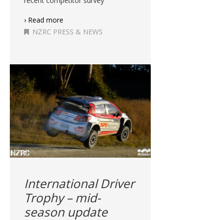
recent competitor survey
› Read more
NZRC PRESS & NEWS
International Driver
Trophy – mid-
season update