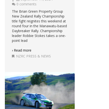
0 comments
The Brian Green Property Group
New Zealand Rally Championship
title fight reignites this weekend at
round four in the Manawatu-based
Daybreaker Rally. Championship
leader Robbie Stokes takes a one-
point lead
› Read more
NZRC PRESS & NEWS