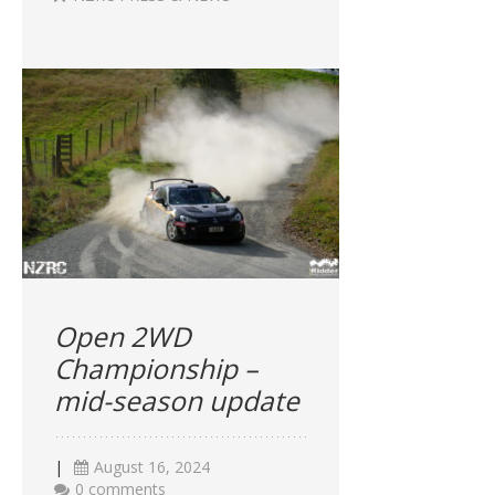
Open 2WD
Championship –
mid-season update
|
August 16, 2024
0 comments