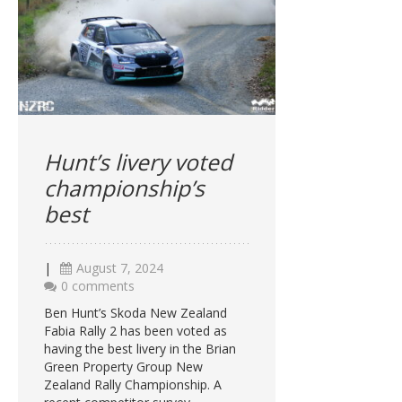
Hunt’s livery voted
championship’s
best
|
August 7, 2024
0 comments
Ben Hunt’s Skoda New Zealand
Fabia Rally 2 has been voted as
having the best livery in the Brian
Green Property Group New
Zealand Rally Championship. A