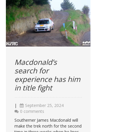
Macdonald’s
search for
experience has him
in title fight
|
September 25, 2024
0 comments
Southerner James Macdonald will
make the trek north for the second
time in three weeks when he lines