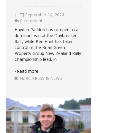
|
September 14, 2024
0 comments
Hayden Paddon has romped to a
dominant win at the Daybreaker
Rally while Ben Hunt has taken
control of the Brian Green
Property Group New Zealand Rally
Championship lead. In
› Read more
NZRC PRESS & NEWS