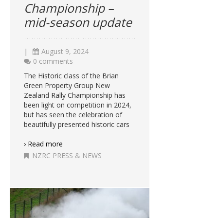
Championship –
mid-season update
|
August 9, 2024
0 comments
The Historic class of the Brian
Green Property Group New
Zealand Rally Championship has
been light on competition in 2024,
but has seen the celebration of
beautifully presented historic cars
› Read more
NZRC PRESS & NEWS