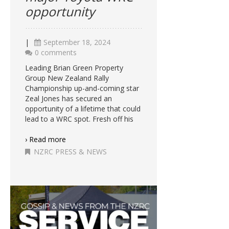
opportunity
|
September 18, 2024
0 comments
Leading Brian Green Property
Group New Zealand Rally
Championship up-and-coming star
Zeal Jones has secured an
opportunity of a lifetime that could
lead to a WRC spot. Fresh off his
› Read more
NZRC PRESS & NEWS