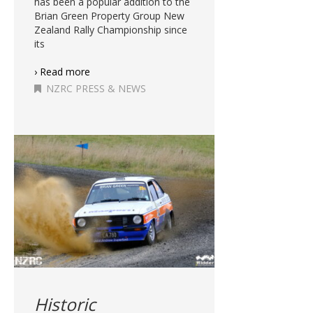
has been a popular addition to the
Brian Green Property Group New
Zealand Rally Championship since
its
› Read more
NZRC PRESS & NEWS
Historic