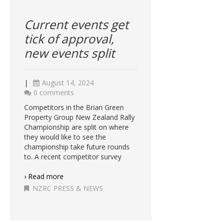
Current events get
tick of approval,
new events split
|
August 14, 2024
0 comments
Competitors in the Brian Green
Property Group New Zealand Rally
Championship are split on where
they would like to see the
championship take future rounds
to. A recent competitor survey
› Read more
NZRC PRESS & NEWS