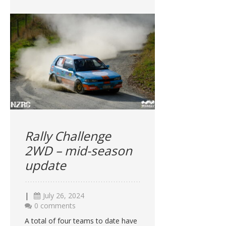
Rally Challenge
2WD – mid-season
update
|
July 26, 2024
0 comments
A total of four teams to date have