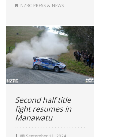
NZRC PRESS & NEWS
Second half title
fight resumes in
Manawatu
|
September 11, 2024