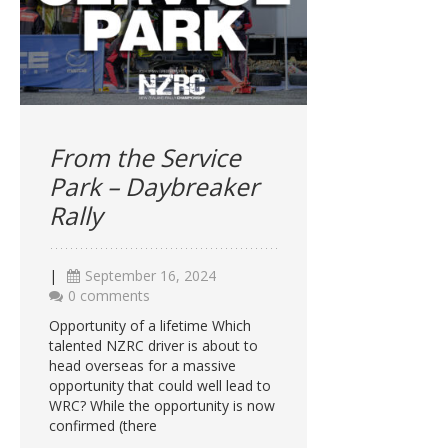
From the Service
Park – Daybreaker
Rally
|
September 16, 2024
0 comments
Opportunity of a lifetime Which
talented NZRC driver is about to
head overseas for a massive
opportunity that could well lead to
WRC? While the opportunity is now
confirmed (there