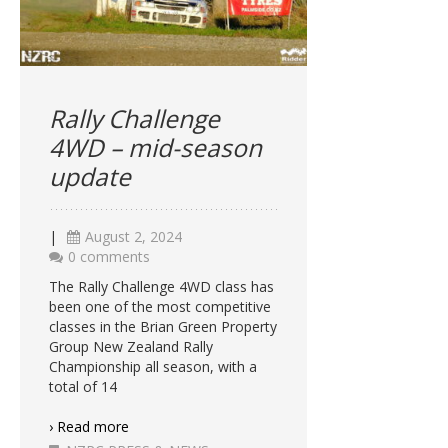
Rally Challenge
4WD – mid-season
update
|
August 2, 2024
0 comments
The Rally Challenge 4WD class has
been one of the most competitive
classes in the Brian Green Property
Group New Zealand Rally
Championship all season, with a
total of 14
› Read more