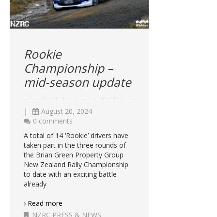
Rookie
Championship –
mid-season update
|
August 20, 2024
0 comments
A total of 14 ‘Rookie’ drivers have
taken part in the three rounds of
the Brian Green Property Group
New Zealand Rally Championship
to date with an exciting battle
already
› Read more
NZRC PRESS & NEWS