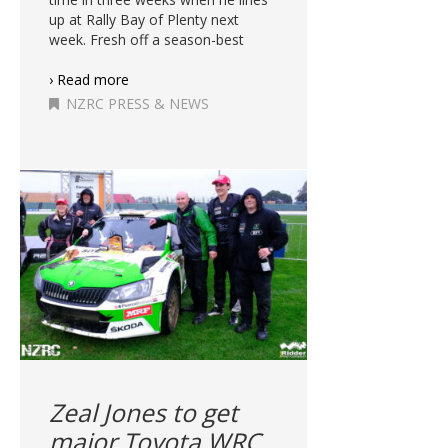
up at Rally Bay of Plenty next
week. Fresh off a season-best
› Read more
NZRC PRESS & NEWS
Zeal Jones to get
major Toyota WRC