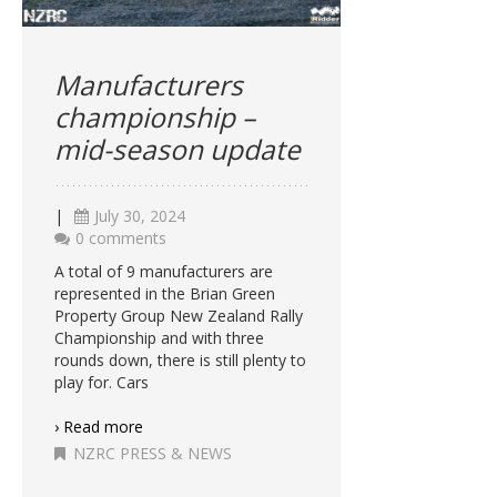
Manufacturers
championship –
mid-season update
|
July 30, 2024
0 comments
A total of 9 manufacturers are
represented in the Brian Green
Property Group New Zealand Rally
Championship and with three
rounds down, there is still plenty to
play for. Cars
› Read more
NZRC PRESS & NEWS