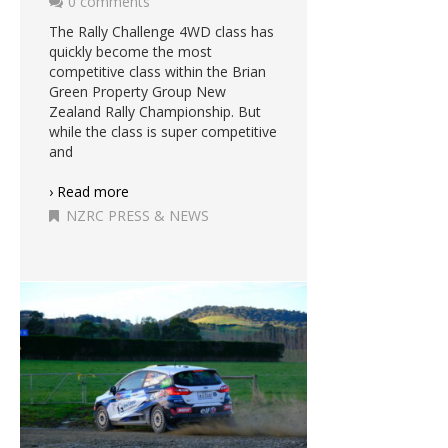
0 comments
The Rally Challenge 4WD class has
quickly become the most
competitive class within the Brian
Green Property Group New
Zealand Rally Championship. But
while the class is super competitive
and
› Read more
NZRC PRESS & NEWS